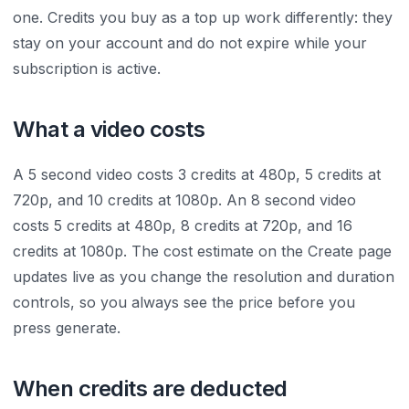
one. Credits you buy as a top up work differently: they
stay on your account and do not expire while your
subscription is active.
What a video costs
A 5 second video costs 3 credits at 480p, 5 credits at
720p, and 10 credits at 1080p. An 8 second video
costs 5 credits at 480p, 8 credits at 720p, and 16
credits at 1080p. The cost estimate on the Create page
updates live as you change the resolution and duration
controls, so you always see the price before you
press generate.
When credits are deducted