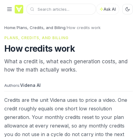
Ask AI
Home
/
Plans, Credits, and Billing
/
How credits work
PLANS, CREDITS, AND BILLING
How credits work
What a credit is, what each generation costs, and
how the math actually works.
Videna AI
Authors:
Credits are the unit Videna uses to price a video. One
credit roughly equals one short low resolution
generation. Your monthly credits reset to your plan
allowance at every renewal, so any monthly credits
you do not use in a cycle do not carry into the next