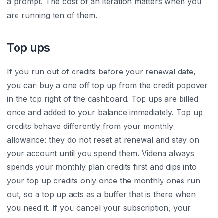
a prompt. The cost of an iteration matters when you
are running ten of them.
Top ups
If you run out of credits before your renewal date,
you can buy a one off top up from the credit popover
in the top right of the dashboard. Top ups are billed
once and added to your balance immediately. Top up
credits behave differently from your monthly
allowance: they do not reset at renewal and stay on
your account until you spend them. Videna always
spends your monthly plan credits first and dips into
your top up credits only once the monthly ones run
out, so a top up acts as a buffer that is there when
you need it. If you cancel your subscription, your