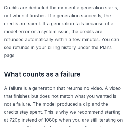
Credits are deducted the moment a generation starts,
not when it finishes. If a generation succeeds, the
credits are spent. If a generation fails because of a
model error or a system issue, the credits are
refunded automatically within a few minutes. You can
see refunds in your billing history under the Plans
page.
What counts as a failure
A failure is a generation that returns no video. A video
that finishes but does not match what you wanted is
not a failure. The model produced a clip and the
credits stay spent. This is why we recommend starting
at 720p instead of 1080p when you are still iterating on