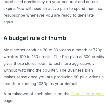
purchased credits stay on your account and do not
expire. You will need an active plan to spend them, so
resubscribe whenever you are ready to generate
again.
A budget rule of thumb
Most stores produce 20 to 30 videos a month at 720p,
which is 100 to 150 credits. The Pro plan at 300 credits
gives those stores room to test more aggressively
without watching the counter. The Business plan
makes sense once you are producing 60 plus videos a
month or running 1080p as your default.
A breakdown of each plan is on the
Choose your plan
page.