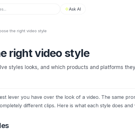
Ask AI
ose the right video style
 right video style
ve styles looks, and which products and platforms they 
ggest lever you have over the look of a video. The same pro
mpletely different clips. Here is what each style does and 
les