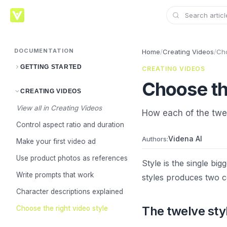
DOCUMENTATION
Home
/
Creating Videos
/
Cho
GETTING STARTED
CREATING VIDEOS
Choose the
CREATING VIDEOS
View all in Creating Videos
How each of the twel
Control aspect ratio and duration
Videna AI
Authors:
Make your first video ad
Use product photos as references
Style is the single bi
Write prompts that work
styles produces two co
Character descriptions explained
The twelve sty
Choose the right video style