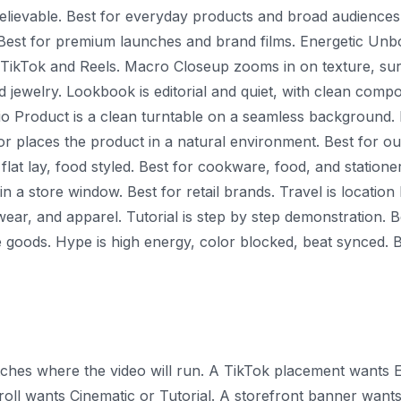
 believable. Best for everyday products and broad audiences
 Best for premium launches and brand films. Energetic Unbo
r TikTok and Reels. Macro Closeup zooms in on texture, sur
d jewelry. Lookbook is editorial and quiet, with clean compo
io Product is a clean turntable on a seamless background.
or places the product in a natural environment. Best for o
flat lay, food styled. Best for cookware, food, and stationer
in a store window. Best for retail brands. Travel is locati
ear, and apparel. Tutorial is step by step demonstration. B
 goods. Hype is high energy, color blocked, beat synced. B
atches where the video will run. A TikTok placement wants
ll wants Cinematic or Tutorial. A storefront banner wants