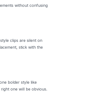
acements without confusing
tyle clips are silent on
acement, stick with the
one bolder style like
right one will be obvious.