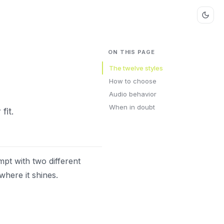
ON THIS PAGE
The twelve styles
How to choose
Audio behavior
When in doubt
fit.
mpt with two different
where it shines.