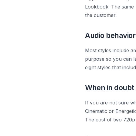
Lookbook. The same pr
the customer.
Audio behavior
Most styles include am
purpose so you can la
eight styles that incl
When in doubt
If you are not sure wh
Cinematic or Energeti
The cost of two 720p t