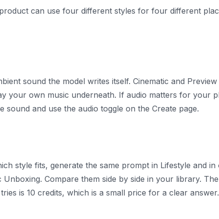
oduct can use four different styles for four different pl
bient sound the model writes itself. Cinematic and Preview s
y your own music underneath. If audio matters for your pl
ude sound and use the audio toggle on the Create page.
ich style fits, generate the same prompt in Lifestyle and in 
c Unboxing. Compare them side by side in your library. The 
ries is 10 credits, which is a small price for a clear answer.