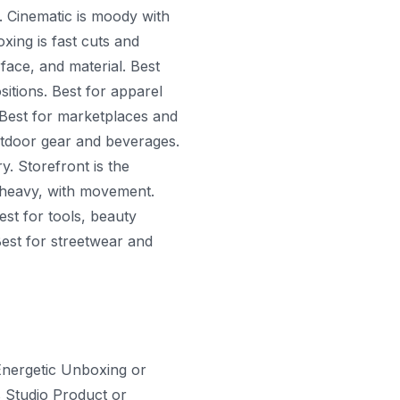
. Cinematic is moody with
xing is fast cuts and
face, and material. Best
sitions. Best for apparel
 Best for marketplaces and
utdoor gear and beverages.
y. Storefront is the
on heavy, with movement.
est for tools, beauty
est for streetwear and
 Energetic Unboxing or
 Studio Product or