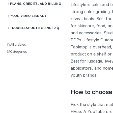
PLANS, CREDITS, AND BILLING
Lifestyle is calm and
strong color grading.
YOUR VIDEO LIBRARY
reveal beats. Best fo
for skincare, food, an
TROUBLESHOOTING AND FAQ
and accessories. Stud
PDPs. Lifestyle Outdo
All articles
Tabletop is overhead, 
Categories
product on a shelf or 
Best for luggage, eyew
applicators, and home
youth brands.
How to choose
Pick the style that m
Hype. A YouTube prero