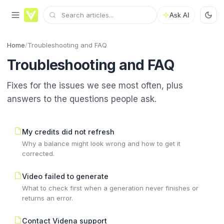
Ask AI
Home
/
Troubleshooting and FAQ
Troubleshooting and FAQ
Fixes for the issues we see most often, plus
answers to the questions people ask.
My credits did not refresh
Why a balance might look wrong and how to get it
corrected.
Video failed to generate
What to check first when a generation never finishes or
returns an error.
Contact Videna support