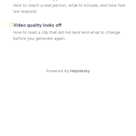
How to reach a real person, what to include, and how fast
we respond.
Video quality looks off
How to read a clip that did not land and what to change
before you generate again.
Powered by
Helpdesky