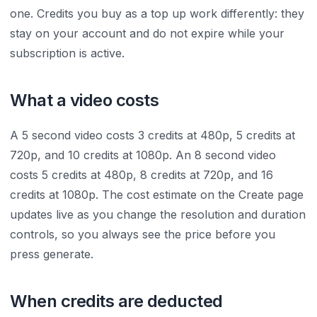
one. Credits you buy as a top up work differently: they
stay on your account and do not expire while your
subscription is active.
What a video costs
A 5 second video costs 3 credits at 480p, 5 credits at
720p, and 10 credits at 1080p. An 8 second video
costs 5 credits at 480p, 8 credits at 720p, and 16
credits at 1080p. The cost estimate on the Create page
updates live as you change the resolution and duration
controls, so you always see the price before you
press generate.
When credits are deducted