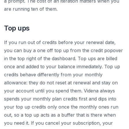
a prompt. The cost of an iteration matters when you
are running ten of them.
Top ups
If you run out of credits before your renewal date,
you can buy a one off top up from the credit popover
in the top right of the dashboard. Top ups are billed
once and added to your balance immediately. Top up
credits behave differently from your monthly
allowance: they do not reset at renewal and stay on
your account until you spend them. Videna always
spends your monthly plan credits first and dips into
your top up credits only once the monthly ones run
out, so a top up acts as a buffer that is there when
you need it. If you cancel your subscription, your