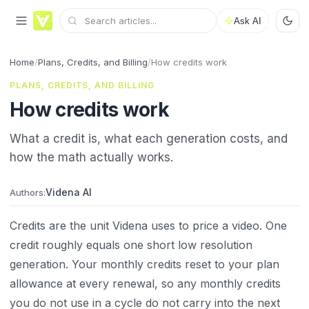
Ask AI
Home
/
Plans, Credits, and Billing
/
How credits work
PLANS, CREDITS, AND BILLING
How credits work
What a credit is, what each generation costs, and
how the math actually works.
Videna AI
Authors:
Credits are the unit Videna uses to price a video. One
credit roughly equals one short low resolution
generation. Your monthly credits reset to your plan
allowance at every renewal, so any monthly credits
you do not use in a cycle do not carry into the next