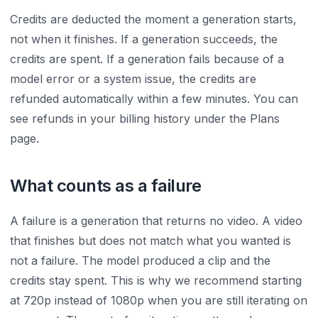
Credits are deducted the moment a generation starts,
not when it finishes. If a generation succeeds, the
credits are spent. If a generation fails because of a
model error or a system issue, the credits are
refunded automatically within a few minutes. You can
see refunds in your billing history under the Plans
page.
What counts as a failure
A failure is a generation that returns no video. A video
that finishes but does not match what you wanted is
not a failure. The model produced a clip and the
credits stay spent. This is why we recommend starting
at 720p instead of 1080p when you are still iterating on