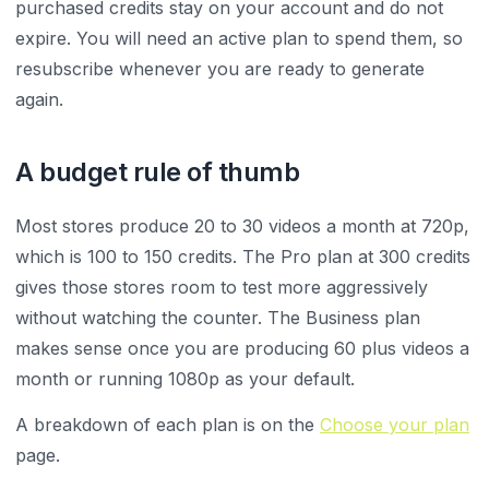
purchased credits stay on your account and do not
expire. You will need an active plan to spend them, so
resubscribe whenever you are ready to generate
again.
A budget rule of thumb
Most stores produce 20 to 30 videos a month at 720p,
which is 100 to 150 credits. The Pro plan at 300 credits
gives those stores room to test more aggressively
without watching the counter. The Business plan
makes sense once you are producing 60 plus videos a
month or running 1080p as your default.
A breakdown of each plan is on the
Choose your plan
page.