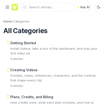
Ask AI
Home
/
Categories
All Categories
Getting Started
Install Videna, take a tour of the dashboard, and ship your
first video ad.
6 articles
Creating Videos
Prompts, styles, references, characters, and the controls
that shape every clip.
6 articles
Plans, Credits, and Billing
How credits work, what each plan includes, and how to