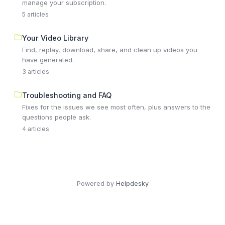
manage your subscription.
5 articles
Your Video Library
Find, replay, download, share, and clean up videos you
have generated.
3 articles
Troubleshooting and FAQ
Fixes for the issues we see most often, plus answers to the
questions people ask.
4 articles
Powered by
Helpdesky